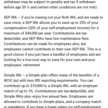
withdrawn may be subject to penalty and tax if withdrawn
before age 59 ½ and certain other conditions are not met).
SEP IRA – if you’re maxing out your Roth IRA, and are ready to
save more, a SEP IRA allows you to save up to 25% of your
compensation (20% of your self-employment income) for a
maximum of $44,000 per year. Contributions are tax-
deductible, and SEP IRAs have low maintenance fees.
Contributions can be made for employees also, but
employees cannot contribute to their own SEP IRA. This is a
good choice if you just have a handful of employees and are
looking for a low-cost way to save for your own and your
employees’ retirement.
Simple IRA – a Simple plan offers many of the benefits of a
401K, but with less IRS reporting requirements. You can
contribute up to $10,000 to a Simple IRA, with an employer
match of up to 3%. Contributions are tax-deductible, and
Simple IRAs also enjoy low annual fees. Employees are
allowed to contribute to Simple plans, and a company match
is mandatory. If you have a lower salary (or self-employment