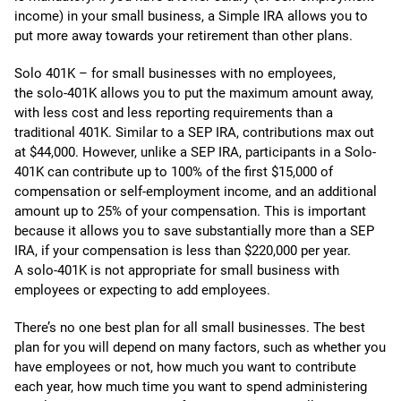
income) in your small business, a Simple IRA allows you to
put more away towards your retirement than other plans.
Solo 401K – for small businesses with no employees,
the solo-401K allows you to put the maximum amount away,
with less cost and less reporting requirements than a
traditional 401K. Similar to a SEP IRA, contributions max out
at $44,000. However, unlike a SEP IRA, participants in a Solo-
401K can contribute up to 100% of the first $15,000 of
compensation or self-employment income, and an additional
amount up to 25% of your compensation. This is important
because it allows you to save substantially more than a SEP
IRA, if your compensation is less than $220,000 per year.
A solo-401K is not appropriate for small business with
employees or expecting to add employees.
There’s no one best plan for all small businesses. The best
plan for you will depend on many factors, such as whether you
have employees or not, how much you want to contribute
each year, how much time you want to spend administering