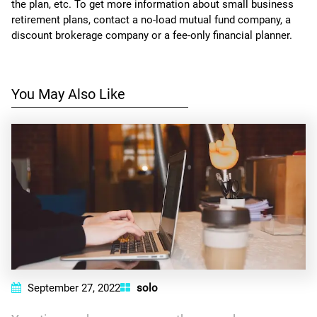
the plan, etc. To get more information about small business
retirement plans, contact a no-load mutual fund company, a
discount brokerage company or a fee-only financial planner.
You May Also Like
September 27, 2022
solo