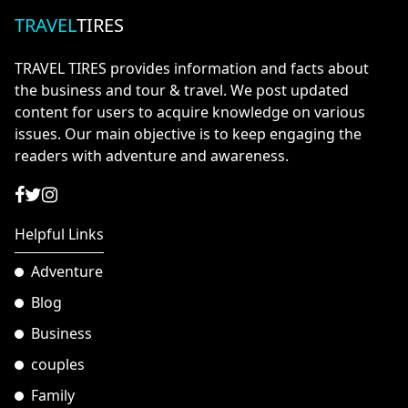
TRAVEL
TIRES
TRAVEL TIRES provides information and facts about
the business and tour & travel. We post updated
content for users to acquire knowledge on various
issues. Our main objective is to keep engaging the
readers with adventure and awareness.
Helpful Links
Adventure
Blog
Business
couples
Family