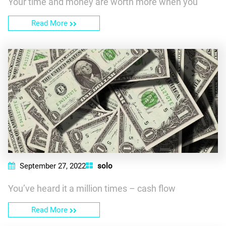
Your time and money are worth more when you
Read More
September 27, 2022
solo
You’ve heard it a million times – cash flow
Read More