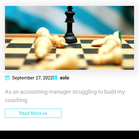
September 27, 2022
solo
As an accounting manager struggling to build my
coaching
Read More