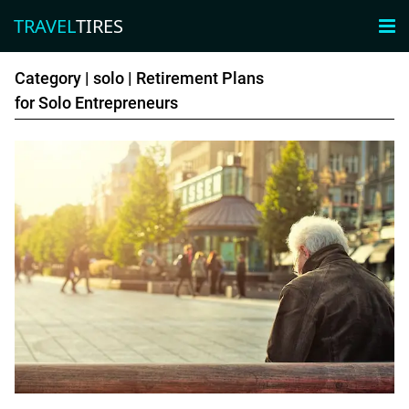
TRAVEL
TIRES
×

TRAVEL
TIRES
Category |
solo
| Retirement Plans
for Solo Entrepreneurs
Adventure
luxury
Friends
Family
Business
couples
solo