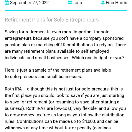
September 27, 2022
solo
Finn Harris
contact us
Retirement Plans for Solo Entrepreneurs
Saving for retirement is even more important for solo-
entrepreneurs because you don’t have a company sponsored
pension plan or matching 401K contributions to rely on. There
are many retirement plans available to self employed
individuals and small businesses. Which one is right for you?
Here is just a sample of the retirement plans available
to solo-preneurs and small businesses:
Roth IRA – although this is not just for solo-preneurs, this is
the first place you should look to save if you are just starting
to save for retirement (or resuming to save after starting a
business). Roth IRAs are low-cost, very flexible, and allow you
to grow money tax-free as long as you follow the distribution
rules. Contributions can be made up to $4,000, and can be
withdrawn at any time without tax or penalty (earnings