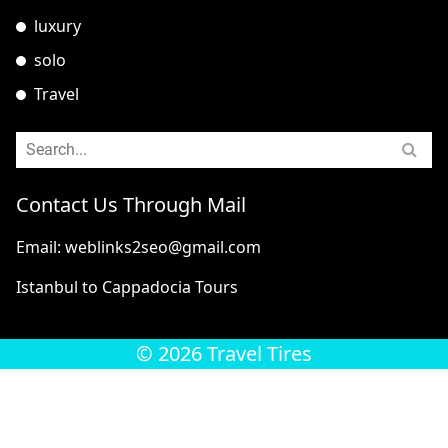
luxury
solo
Travel
Contact Us Through Mail
Email: weblinks2seo@gmail.com
Istanbul to Cappadocia Tours
© 2026 Travel Tires