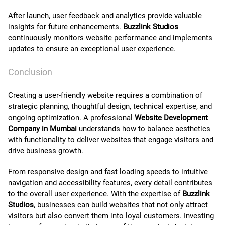
After launch, user feedback and analytics provide valuable
insights for future enhancements.
Buzzlink Studios
continuously monitors website performance and implements
updates to ensure an exceptional user experience.
Conclusion
Creating a user-friendly website requires a combination of
strategic planning, thoughtful design, technical expertise, and
ongoing optimization. A professional
Website Development
Company in Mumbai
understands how to balance aesthetics
with functionality to deliver websites that engage visitors and
drive business growth.
From responsive design and fast loading speeds to intuitive
navigation and accessibility features, every detail contributes
to the overall user experience. With the expertise of
Buzzlink
Studios
, businesses can build websites that not only attract
visitors but also convert them into loyal customers. Investing