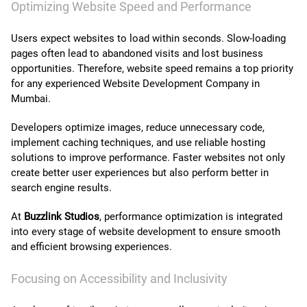
Optimizing Website Speed and Performance
Users expect websites to load within seconds. Slow-loading
pages often lead to abandoned visits and lost business
opportunities. Therefore, website speed remains a top priority
for any experienced Website Development Company in
Mumbai.
Developers optimize images, reduce unnecessary code,
implement caching techniques, and use reliable hosting
solutions to improve performance. Faster websites not only
create better user experiences but also perform better in
search engine results.
At
Buzzlink Studios
, performance optimization is integrated
into every stage of website development to ensure smooth
and efficient browsing experiences.
Focusing on Accessibility and Inclusivity