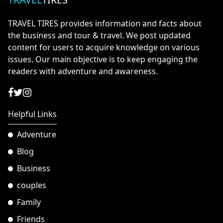
TRAVEL TIRES provides information and facts about
the business and tour & travel. We post updated
content for users to acquire knowledge on various
issues. Our main objective is to keep engaging the
readers with adventure and awareness.
Helpful Links
Adventure
Blog
Business
couples
Family
Friends