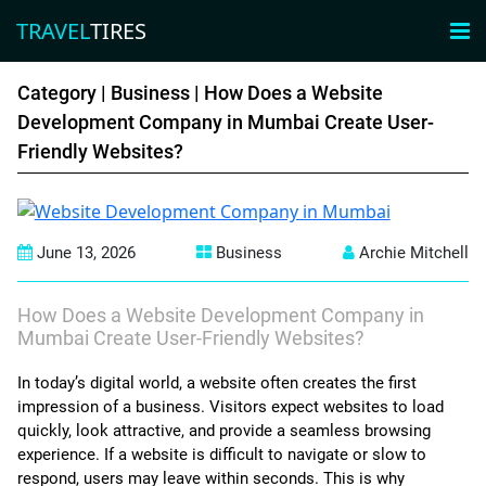
TRAVEL
TIRES
×

TRAVEL
TIRES
Category |
Business
| How Does a Website
Development Company in Mumbai Create User-
Friendly Websites?
Adventure
luxury
June 13, 2026
Business
Archie Mitchell
Friends
Family
How Does a Website Development Company in
Mumbai Create User-Friendly Websites?
Business
In today’s digital world, a website often creates the first
impression of a business. Visitors expect websites to load
couples
quickly, look attractive, and provide a seamless browsing
experience. If a website is difficult to navigate or slow to
solo
respond, users may leave within seconds. This is why