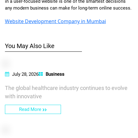
in a user-focused website is one of the smartest decisions
any modern business can make for long-term online success.
Website Development Company in Mumbai
You May Also Like
July 28, 2026
Business
The global healthcare industry continues to evolve
with innovative
Read More