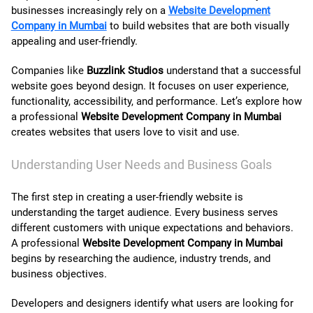
businesses increasingly rely on a
Website Development
Company in Mumbai
to build websites that are both visually
contact us
appealing and user-friendly.
Companies like
Buzzlink Studios
understand that a successful
website goes beyond design. It focuses on user experience,
functionality, accessibility, and performance. Let’s explore how
a professional
Website Development Company in Mumbai
creates websites that users love to visit and use.
Understanding User Needs and Business Goals
The first step in creating a user-friendly website is
understanding the target audience. Every business serves
different customers with unique expectations and behaviors.
A professional
Website Development Company in Mumbai
begins by researching the audience, industry trends, and
business objectives.
Developers and designers identify what users are looking for