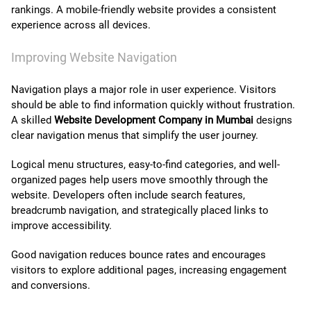
rankings. A mobile-friendly website provides a consistent
experience across all devices.
Improving Website Navigation
Navigation plays a major role in user experience. Visitors
should be able to find information quickly without frustration.
A skilled
Website Development Company in Mumbai
designs
clear navigation menus that simplify the user journey.
Logical menu structures, easy-to-find categories, and well-
organized pages help users move smoothly through the
website. Developers often include search features,
breadcrumb navigation, and strategically placed links to
improve accessibility.
Good navigation reduces bounce rates and encourages
visitors to explore additional pages, increasing engagement
and conversions.