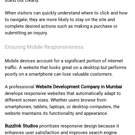
stand out clearly.
When visitors can quickly understand where to click and how
to navigate, they are more likely to stay on the site and
complete desired actions such as making a purchase or
submitting an inquiry.
Ensuring Mobile Responsiveness
Mobile devices account for a significant portion of internet
traffic. A website that looks great on a desktop but performs
poorly on a smartphone can lose valuable customers.
A professional
Website Development Company in Mumbai
develops responsive websites that automatically adapt to
different screen sizes. Whether users browse from
smartphones, tablets, laptops, or desktop computers, the
website maintains its functionality and appearance.
Buzzlink Studios
prioritizes responsive design because it
enhances user satisfaction and improves search engine