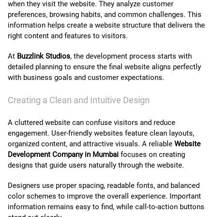
when they visit the website. They analyze customer
preferences, browsing habits, and common challenges. This
information helps create a website structure that delivers the
right content and features to visitors.
At
Buzzlink Studios
, the development process starts with
detailed planning to ensure the final website aligns perfectly
with business goals and customer expectations.
Creating a Clean and Intuitive Design
A cluttered website can confuse visitors and reduce
engagement. User-friendly websites feature clean layouts,
organized content, and attractive visuals. A reliable
Website
Development Company in Mumbai
focuses on creating
designs that guide users naturally through the website.
Designers use proper spacing, readable fonts, and balanced
color schemes to improve the overall experience. Important
information remains easy to find, while call-to-action buttons