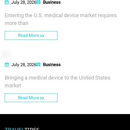
July 28, 2026
Business
Entering the U.S. medical device market requires
more than
Read More
July 28, 2026
Business
Bringing a medical device to the United States
market
Read More
TRAVEL
TIRES