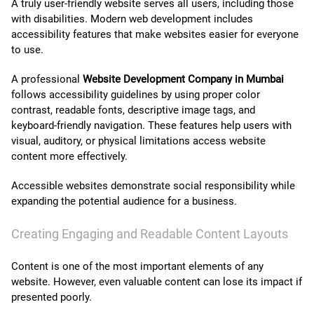
A truly user-friendly website serves all users, including those
with disabilities. Modern web development includes
accessibility features that make websites easier for everyone
to use.
A professional
Website Development Company in Mumbai
follows accessibility guidelines by using proper color
contrast, readable fonts, descriptive image tags, and
keyboard-friendly navigation. These features help users with
visual, auditory, or physical limitations access website
content more effectively.
Accessible websites demonstrate social responsibility while
expanding the potential audience for a business.
Creating Engaging and Readable Content Layouts
Content is one of the most important elements of any
website. However, even valuable content can lose its impact if
presented poorly.