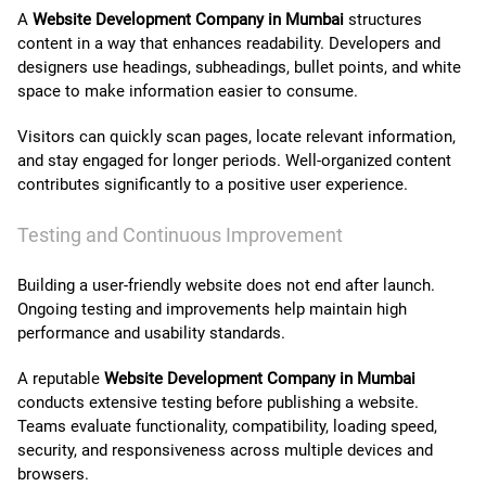
A
Website Development Company in Mumbai
structures
content in a way that enhances readability. Developers and
designers use headings, subheadings, bullet points, and white
space to make information easier to consume.
Visitors can quickly scan pages, locate relevant information,
and stay engaged for longer periods. Well-organized content
contributes significantly to a positive user experience.
Testing and Continuous Improvement
Building a user-friendly website does not end after launch.
Ongoing testing and improvements help maintain high
performance and usability standards.
A reputable
Website Development Company in Mumbai
conducts extensive testing before publishing a website.
Teams evaluate functionality, compatibility, loading speed,
security, and responsiveness across multiple devices and
browsers.